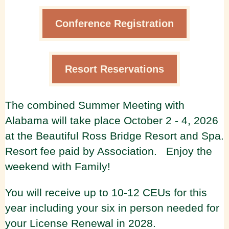
Conference Registration
Resort Reservations
The combined Summer Meeting with
Alabama will take place October 2 - 4, 2026
at the Beautiful Ross Bridge Resort and Spa.
Resort fee paid by Association. Enjoy the
weekend with Family!
You will receive up to 10-12 CEUs for this
year including your six in person needed for
your License Renewal in 2028.