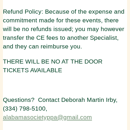
Refund Policy: Because of the expense and
commitment made for these events, there
will be no refunds issued; you may however
transfer the CE fees to another Specialist,
and they can reimburse you.
THERE WILL BE NO AT THE DOOR
TICKETS AVAILABLE
Questions? Contact Deborah Martin Irby,
(334) 798-5100,
alabamasocietyppa@gmail.com