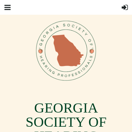
GEORGIA
SOCIETY OF