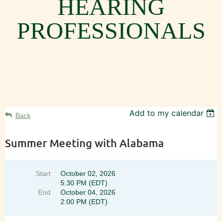
HEARING
PROFESSIONALS
Add to my calendar
Back
Summer Meeting with Alabama
Start
October 02, 2026
5:30 PM (EDT)
End
October 04, 2026
2:00 PM (EDT)