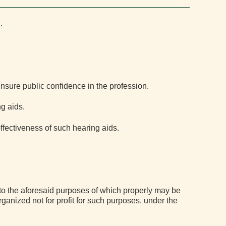
.
insure public confidence in the profession.
in
g aids.
ffectiveness of such hearing aids.
 to the aforesaid purposes of which properly may be
rganized not for profit for such purposes, under the