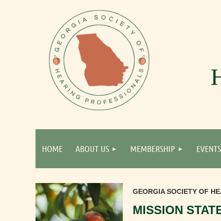
HOME
ABOUT US
MEMBERSHIP
EVENTS
GEORGIA SOCIETY OF HE
MISSION STAT