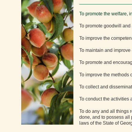
To promote the welfare, i
To promote goodwill and 
To improve the competenc
To maintain and improve e
To promote and encourage 
To improve the methods of
To collect and disseminat
To conduct the activities
To do any and all things 
done, and to possess all 
laws of the State of Georg