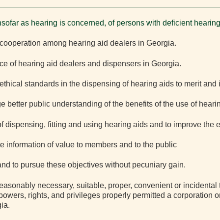
nsofar as hearing is concerned, of persons with deficient hearing
cooperation among hearing aid dealers in Georgia.
e of hearing aid dealers and dispensers in Georgia.
thical standards in the dispensing of hearing aids to merit and 
better public understanding of the benefits of the use of hearin
 dispensing, fitting and using hearing aids and to improve the e
e information of value to members and to the public
 and to pursue these objectives without pecuniary gain.
reasonably necessary, suitable, proper, convenient or incidental
powers, rights, and privileges properly permitted a corporation o
ia.