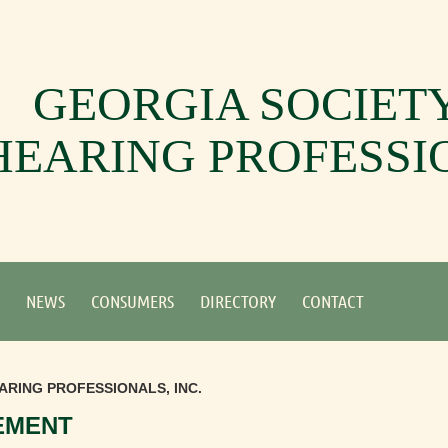
GEORGIA SOCIET
HEARING PROFESSI
NEWS
CONSUMERS
DIRECTORY
CONTACT
ARING PROFESSIONALS, INC.
EMENT