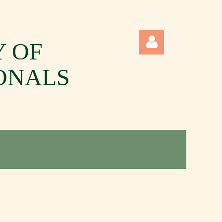
Y OF
ONALS
Log