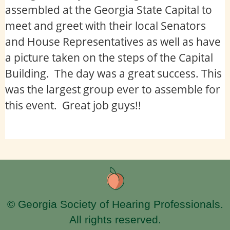
assembled at the Georgia State Capital to
meet and greet with their local Senators
and House Representatives as well as have
a picture taken on the steps of the Capital
Building. The day was a great success. This
was the largest group ever to assemble for
this event. Great job guys!!
© Georgia Society of Hearing Professionals.
All rights reserved.