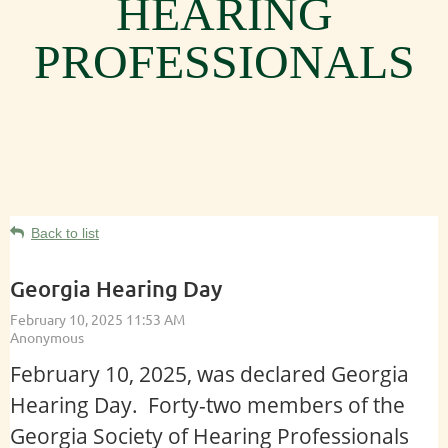
HEARING
PROFESSIONALS
Back to list
Georgia Hearing Day
February 10, 2025, was declared Georgia
Hearing Day. Forty-two members of the
Georgia Society of Hearing Professionals