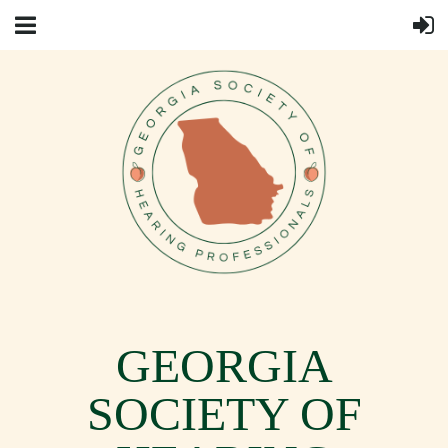
GEORGIA
SOCIETY OF